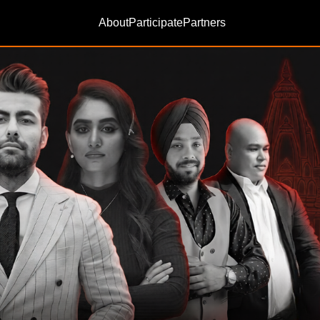
About
Participate
Partners