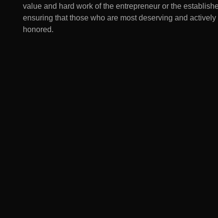
value and hard work of the entrepreneur or the establish
ensuring that those who are most deserving and actively
honored.