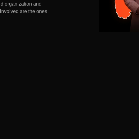
ed organization and
 involved are the ones