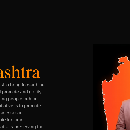
ashtra
t to bring forward the
l promote and glorify
zing people behind
tiative is to promote
usinesses in
te for their
tra is preserving the