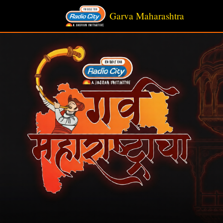
Garva Maharashtra