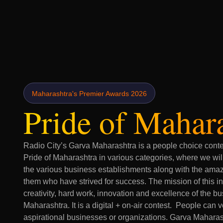
Maharashtra's
Premier Awards 2026
Pride of Mahar
Radio City’s Garva Maharashtra is a people choice contes
Pride of Maharashtra in various categories, where we wil
the various business establishments along with the ama
them who have strived for success. The mission of this ini
creativity, hard work, innovation and excellence of the b
Maharashtra. It is a digital + on-air contest. People can vo
aspirational businesses or organizations. Garva Maharash