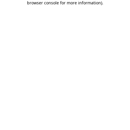
browser console for more information)
.